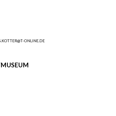
.KOTTER@T-ONLINE.DE
DTMUSEUM