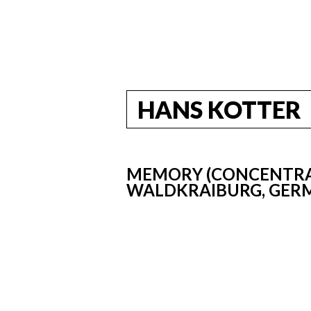
HANS KOTTER
MEMORY (CONCENTRAT
WALDKRAIBURG, GERM