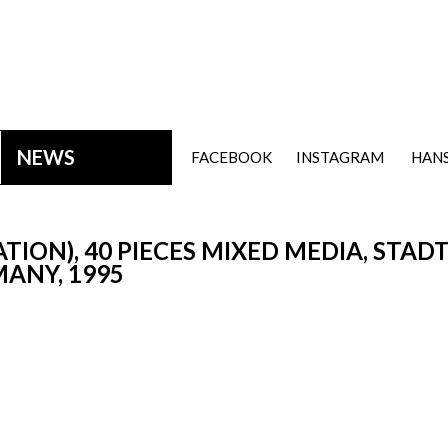
NEWS
FACEBOOK
INSTAGRAM
HANS
ION), 40 PIECES MIXED MEDIA, STA
ANY, 1995