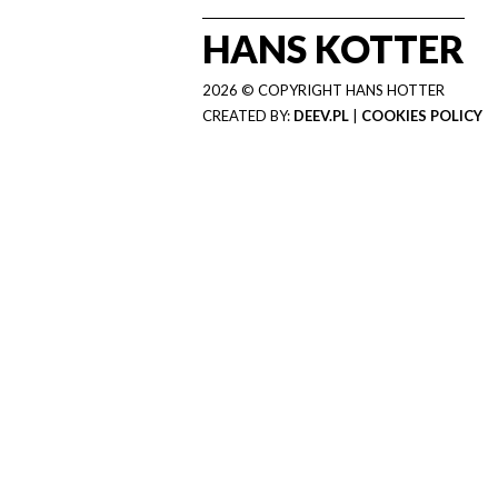
HANS KOTTER
2026 © COPYRIGHT HANS HOTTER
CREATED BY:
DEEV.PL
|
COOKIES POLICY