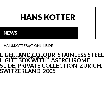
HANS KOTTER
NEWS
HANS.KOTTER@T-ONLINE.DE
LIGHT AND COLOUR, STAINLESS STEEL
FACEBOOK
INSTAGRAM
LIGHT BOX WITH LASERCHROME
SLIDE, PRIVATE COLLECTION, ZURICH,
SWITZERLAND, 2005