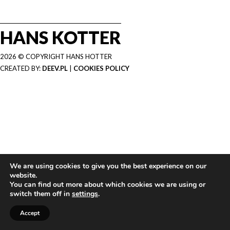
HANS KOTTER
2026 © COPYRIGHT HANS HOTTER
CREATED BY:
DEEV.PL
|
COOKIES POLICY
We are using cookies to give you the best experience on our
website.
You can find out more about which cookies we are using or
switch them off in
settings
.
Accept