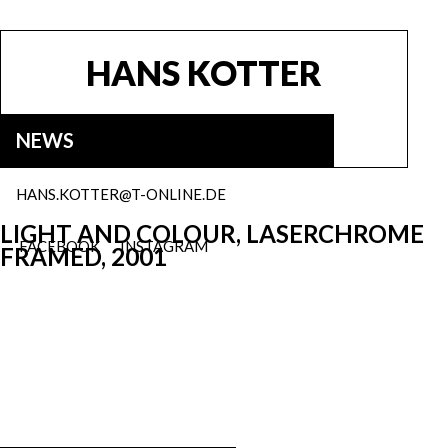
HANS KOTTER
NEWS
HANS.KOTTER@T-ONLINE.DE
LIGHT AND COLOUR, LASERCHROME
FACEBOOK
INSTAGRAM
FRAMED, 2001