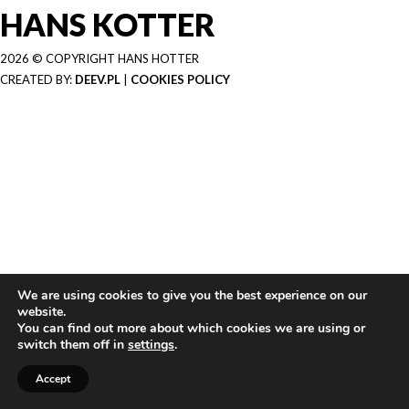
HANS KOTTER
2026 © COPYRIGHT HANS HOTTER
CREATED BY:
DEEV.PL
|
COOKIES POLICY
We are using cookies to give you the best experience on our
website.
You can find out more about which cookies we are using or
switch them off in
settings
.
Accept