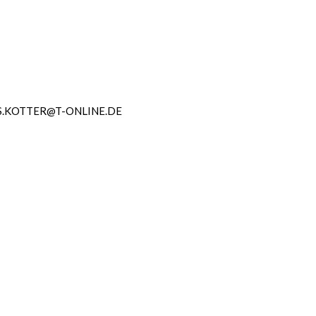
.KOTTER@T-ONLINE.DE