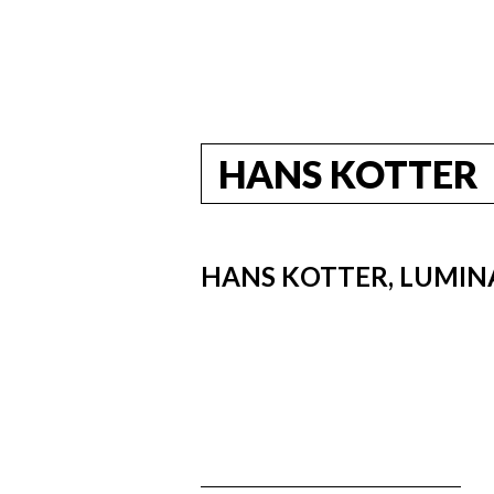
HANS KOTTER
HANS KOTTER, LUMINA