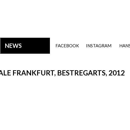
NEWS
FACEBOOK
INSTAGRAM
HANS
LE FRANKFURT, BESTREGARTS, 2012