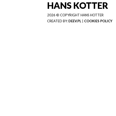
HANS KOTTER
2026 © COPYRIGHT HANS HOTTER
CREATED BY:
DEEV.PL
|
COOKIES POLICY