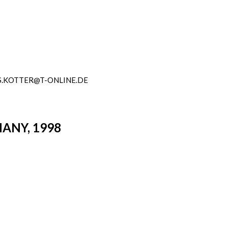
.KOTTER@T-ONLINE.DE
ANY, 1998