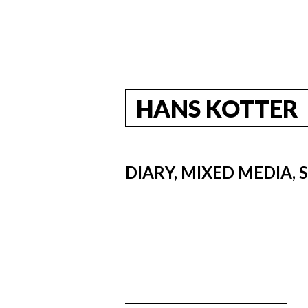
HANS KOTTER
DIARY, MIXED MEDIA