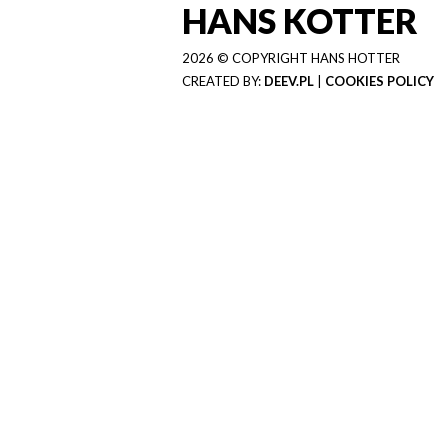
HANS KOTTER
2026 © COPYRIGHT HANS HOTTER
CREATED BY:
DEEV.PL
|
COOKIES POLICY