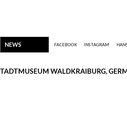
NEWS
FACEBOOK
INSTAGRAM
HANS
, STADTMUSEUM WALDKRAIBURG, GERM