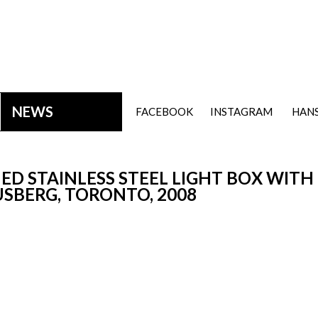
NEWS
FACEBOOK
INSTAGRAM
HANS
ED STAINLESS STEEL LIGHT BOX WITH
USBERG, TORONTO, 2008