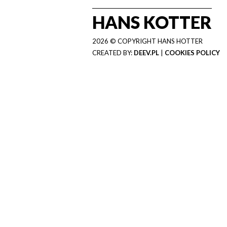
HANS KOTTER
2026 © COPYRIGHT HANS HOTTER
CREATED BY:
DEEV.PL
|
COOKIES POLICY