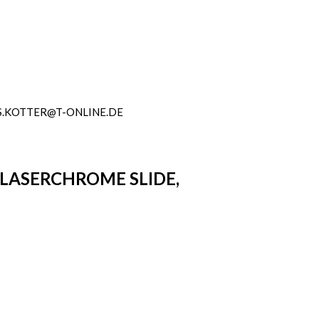
.KOTTER@T-ONLINE.DE
 LASERCHROME SLIDE,