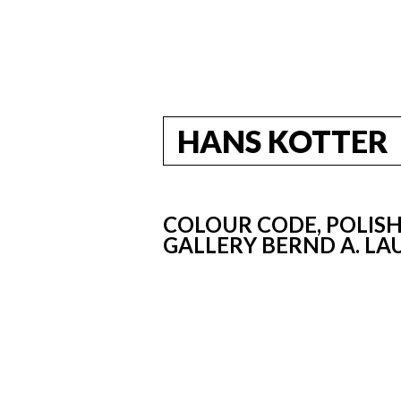
HANS KOTTER
COLOUR CODE, POLISH
GALLERY BERND A. LA