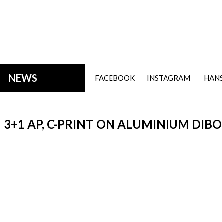
NEWS
FACEBOOK
INSTAGRAM
HANS
ON 3+1 AP, C-PRINT ON ALUMINIUM DIB