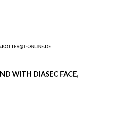
.KOTTER@T-ONLINE.DE
OND WITH DIASEC FACE,