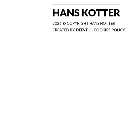
HANS KOTTER
2026 © COPYRIGHT HANS HOTTER
CREATED BY:
DEEV.PL
|
COOKIES POLICY