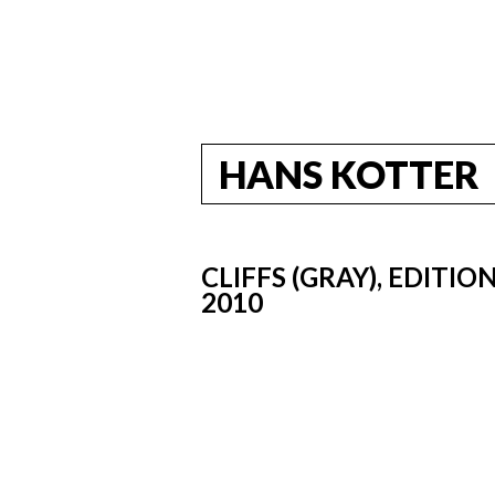
HANS KOTTER
CLIFFS (GRAY), EDITI
2010