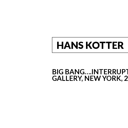
HANS KOTTER
BIG BANG….INTERRUPT
GALLERY, NEW YORK, 