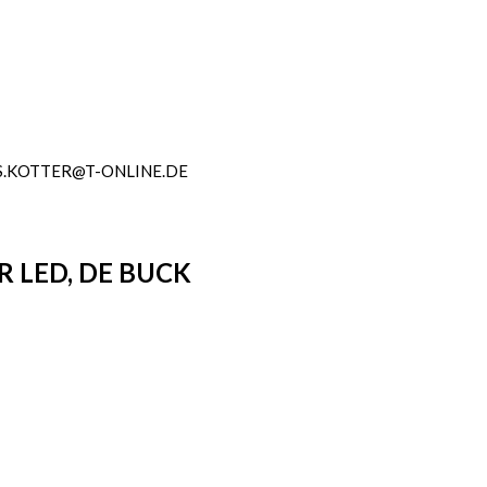
.KOTTER@T-ONLINE.DE
 LED, DE BUCK