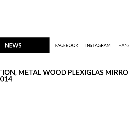
NEWS
FACEBOOK
INSTAGRAM
HANS
ION, METAL WOOD PLEXIGLAS MIRROR
2014