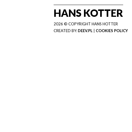
HANS KOTTER
2026 © COPYRIGHT HANS HOTTER
CREATED BY:
DEEV.PL
|
COOKIES POLICY