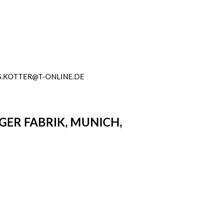
.KOTTER@T-ONLINE.DE
NGER FABRIK, MUNICH,