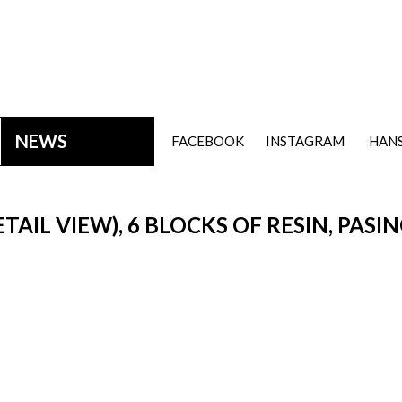
NEWS
FACEBOOK
INSTAGRAM
HANS
ETAIL VIEW), 6 BLOCKS OF RESIN, PASI