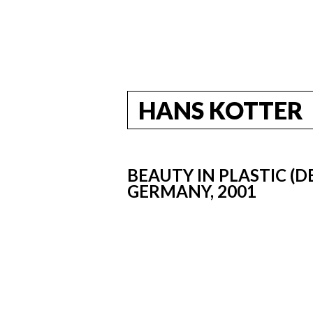
HANS KOTTER
BEAUTY IN PLASTIC (D
GERMANY, 2001