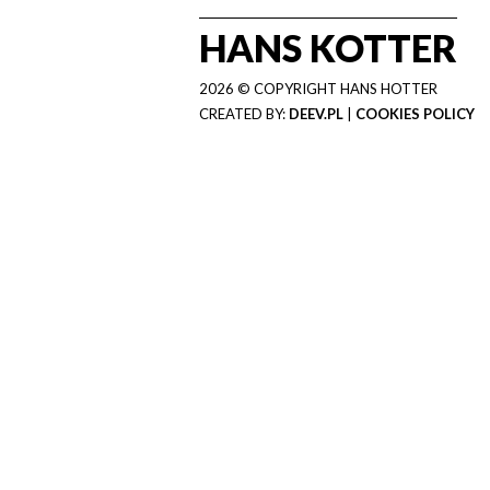
HANS KOTTER
2026 © COPYRIGHT HANS HOTTER
CREATED BY:
DEEV.PL
|
COOKIES POLICY